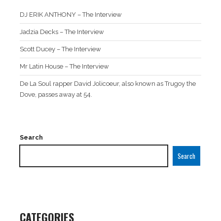
DJ ERIK ANTHONY – The Interview
Jadzia Decks – The Interview
Scott Ducey – The Interview
Mr Latin House – The Interview
De La Soul rapper David Jolicoeur, also known as Trugoy the
Dove, passes away at 54.
Search
Search
CATEGORIES