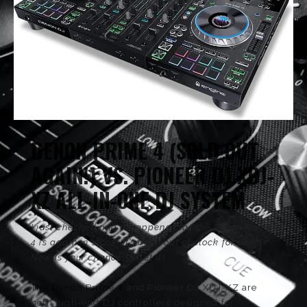
TECH & GEAR
LIFE
HOUSE DJS
DENON PRIME 4 (SOLD OUT
AGAIN!) VS. PIONEER DJ XDJ-
XZ ALL-IN-ONE DJ SYSTEM
I just checked and it happens that the Denon Prime
4 is again in stock! It’s been out of stock for awhile.
Now is your chance to get it!
The Denon Prime 4
and Pioneer DJ XDJ-XZ are
both high-end DJ controllers designed for