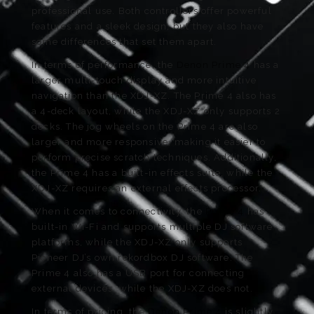
professional use. Both controllers offer powerful
features and a sleek design, but they also have
some differences that set them apart.
In terms of performance, the
Denon Prime 4
has a
larger multi-touch display and more intuitive
navigation than the XDJ-XZ. The Prime 4 also has
a 4-deck layout, while the XDJ-XZ only supports 2
decks. The jog wheels on the Prime 4 are also
larger and more responsive, making it easier to
perform precise scratch techniques. Additionally,
the Prime 4 has a built-in effects suite, while the
XDJ-XZ requires an external effects processor.
When it comes to connectivity, the
Prime 4
has
built-in Wi-Fi and supports multiple DJ software
platforms, while the XDJ-XZ only supports
Pioneer DJ’s own rekordbox DJ software. The
Prime 4 also has a USB port for connecting
external devices, while the XDJ-XZ does not.
In terms of pricing, the
Denon Prime 4
is slightly