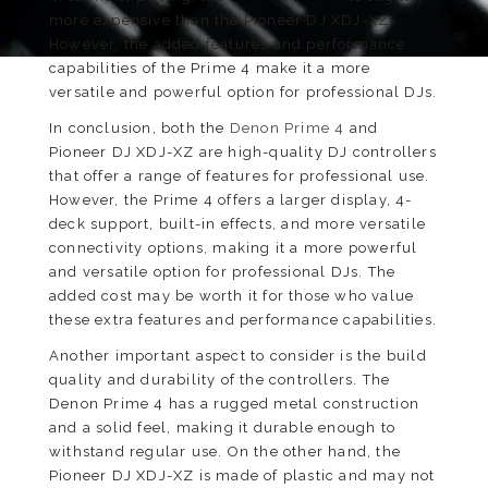
more expensive than the Pioneer DJ XDJ-XZ.
However, the added features and performance
capabilities of the Prime 4 make it a more
versatile and powerful option for professional DJs.
In conclusion, both the
Denon Prime 4
and
Pioneer DJ XDJ-XZ are high-quality DJ controllers
that offer a range of features for professional use.
However, the Prime 4 offers a larger display, 4-
deck support, built-in effects, and more versatile
connectivity options, making it a more powerful
and versatile option for professional DJs. The
added cost may be worth it for those who value
these extra features and performance capabilities.
Another important aspect to consider is the build
quality and durability of the controllers. The
Denon Prime 4 has a rugged metal construction
and a solid feel, making it durable enough to
withstand regular use. On the other hand, the
Pioneer DJ XDJ-XZ is made of plastic and may not