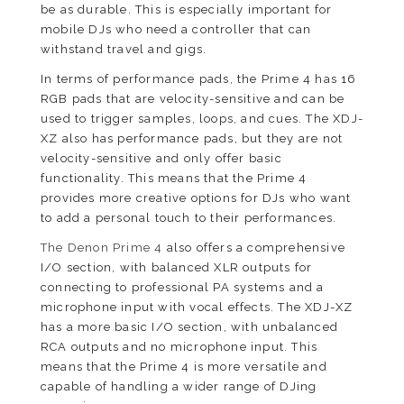
be as durable. This is especially important for
mobile DJs who need a controller that can
withstand travel and gigs.
In terms of performance pads, the Prime 4 has 16
RGB pads that are velocity-sensitive and can be
used to trigger samples, loops, and cues. The XDJ-
XZ also has performance pads, but they are not
velocity-sensitive and only offer basic
functionality. This means that the Prime 4
provides more creative options for DJs who want
to add a personal touch to their performances.
The Denon Prime 4
also offers a comprehensive
I/O section, with balanced XLR outputs for
connecting to professional PA systems and a
microphone input with vocal effects. The XDJ-XZ
has a more basic I/O section, with unbalanced
RCA outputs and no microphone input. This
means that the Prime 4 is more versatile and
capable of handling a wider range of DJing