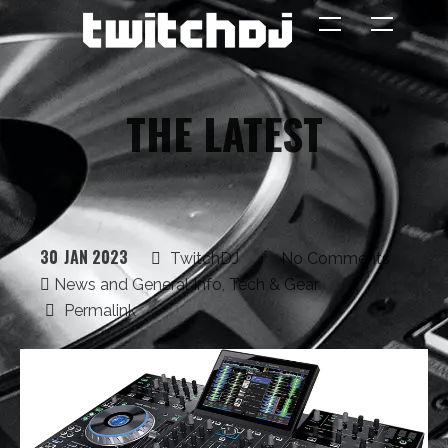
The TWITCH DJ -
Interviews,
Features, Live
THE
LATEST
Streaming
30
JAN 2023
TwitchDJ
No Comments
REGISTER
News and General Info
,
Tech & Gear
Permalink
THE INTERVIEW
FEATURED STREAMERS
NEWS & GENERAL INFO