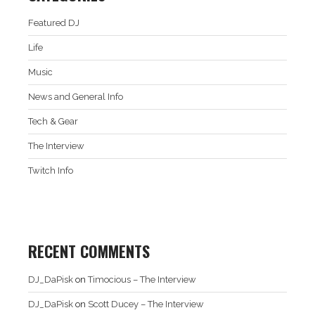
Featured DJ
Life
Music
News and General Info
Tech & Gear
The Interview
Twitch Info
RECENT COMMENTS
DJ_DaPisk
on
Timocious – The Interview
DJ_DaPisk
on
Scott Ducey – The Interview