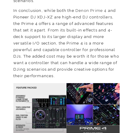
scenarios.
In conclusion, while both the
Denon Prime 4
and
Pioneer DJ XDJ-XZ are high-end DJ controllers,
the Prime 4 offers a range of advanced features
that set it apart. From its built-in effects and 4-
deck support to its larger display and more
versatile I/O section, the Prime 4 is a more
powerful and capable controller for professional
DJs. The added cost may be worth it for those who
want a controller that can handle a wide range of
DJing scenarios and provide creative options for
their performances.