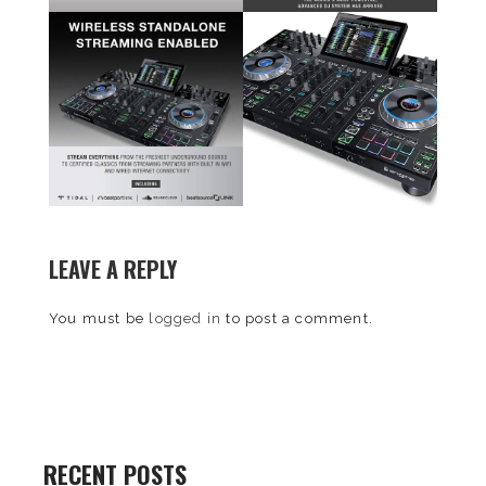
LEAVE A REPLY
You must be
logged in
to post a comment.
RECENT POSTS