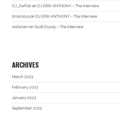
DJ_DaPisk
on
DJ ERIK ANTHONY – The Interview
timocious
on
DJ ERIK ANTHONY – The Interview
weSman
on
Scott Ducey – The Interview
ARCHIVES
March 2023
February 2023
January 2023
September 2022